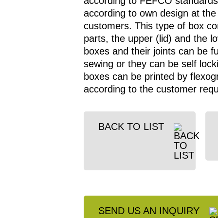
according to FEFCO standards
according to own design at the
customers. This type of box con
parts, the upper (lid) and the 
boxes and their joints can be f
sewing or they can be self locki
boxes can be printed by flexogr
according to the customer req
BACK TO LIST
SEND US AN INQUIRY