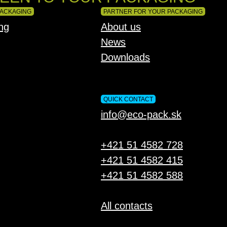
PACKAGING
PARTNER FOR YOUR PACKAGING
ng
About us
News
Downloads
QUICK CONTACT
info@eco-pack.sk
+421 51 4582 728
+421 51 4582 415
+421 51 4582 588
All contacts