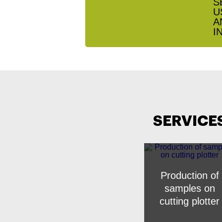
SERVICE
Production of
samples on
cutting plotter