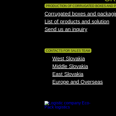
PRODUCTION OF CORRUGATED BOXES AND 
Corrugated boxes and packagi
List of products and solution
Send us an inquiry
CONTACTS FOR SALES TEAM
West Slovakia
Middle Slovakia
East Slovakia
Europe and Overseas