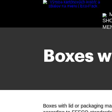
Boxes wi
Boxes with lid or packaging m