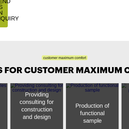
customer maximum comfort
S FOR CUSTOMER MAXIMUM
Providing
consulting for
Production of
construction
functional
and design
sample