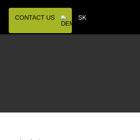
CONTACT US
SK