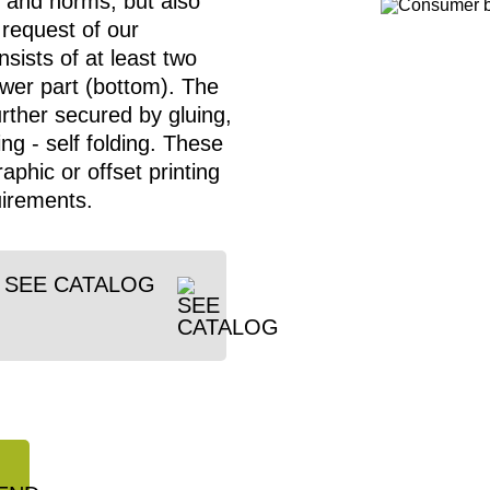
 and norms, but also
 request of our
sists of at least two
lower part (bottom). The
urther secured by gluing,
ng - self folding. These
aphic or offset printing
uirements.
SEE CATALOG