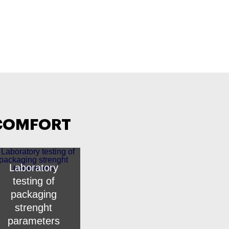
 COMFORT
Laboratory
testing of
packaging
strenght
parameters