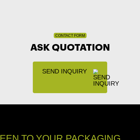
CONTACT FORM
ASK QUOTATION
SEND INQUIRY
EEN TO YOUR PACKAGING