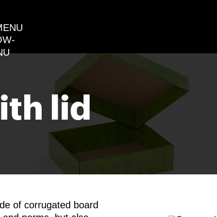
MENU
th lid
ade of corrugated board