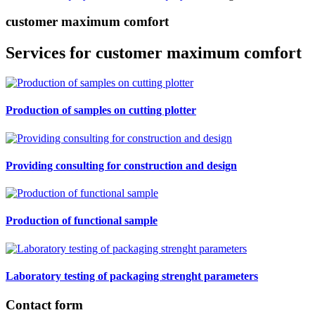
customer maximum comfort
Services for customer maximum comfort
Production of samples on cutting plotter
Providing consulting for construction and design
Production of functional sample
Laboratory testing of packaging strenght parameters
Contact form