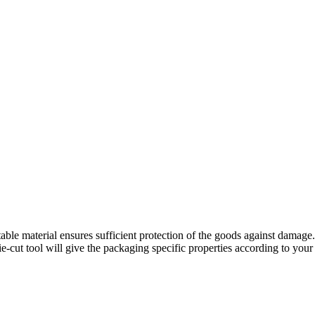
le material ensures sufficient protection of the goods against damage.
die-cut tool will give the packaging specific properties according to you