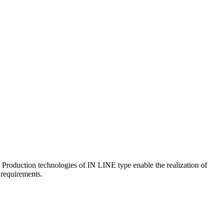
 Production technologies of IN LINE type enable the realization of
r requirements.