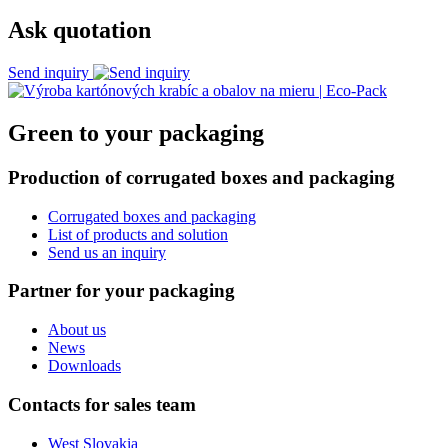
Ask quotation
Send inquiry
Green to your packaging
Production of corrugated boxes and packaging
Corrugated boxes and packaging
List of products and solution
Send us an inquiry
Partner for your packaging
About us
News
Downloads
Contacts for sales team
West Slovakia