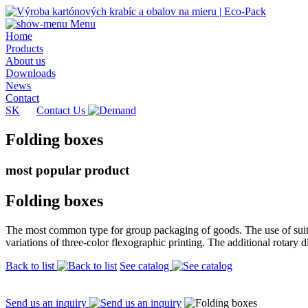
Menu
Home
Products
About us
Downloads
News
Contact
SK
Contact Us
Folding boxes
most popular product
Folding boxes
The most common type for group packaging of goods. The use of suitab
variations of three-color flexographic printing. The additional rotary 
Back to list
See catalog
Send us an inquiry