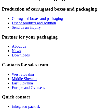
Production of corrugated boxes and packaging
Corrugated boxes and packaging
List of products and solution
Send us an inquiry
Partner for your packaging
About us
News
Downloads
Contacts for sales team
West Slovakia
Middle Slovakia
East Slovakia
Europe and Overseas
Quick contact
info@eco-pack.sk