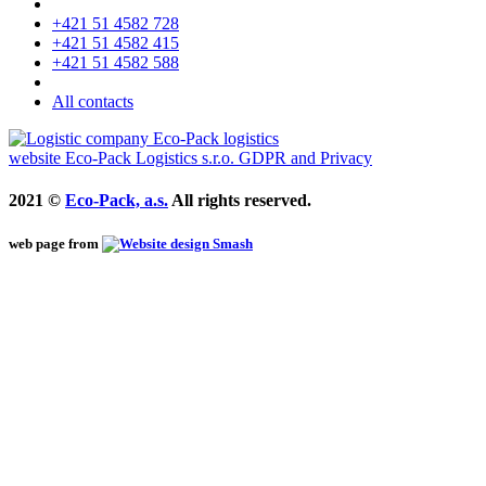
+421 51 4582 728
+421 51 4582 415
+421 51 4582 588
All contacts
website
Eco-Pack Logistics s.r.o.
GDPR and Privacy
2021 ©
Eco-Pack, a.s.
All rights reserved.
web page from