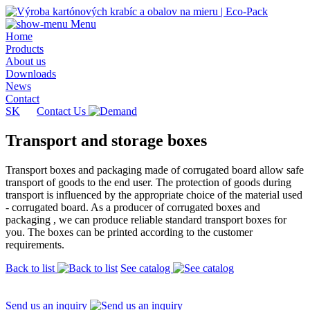
Menu
Home
Products
About us
Downloads
News
Contact
SK
Contact Us
Transport and storage boxes
Transport boxes and packaging made of corrugated board allow safe
transport of goods to the end user. The protection of goods during
transport is influenced by the appropriate choice of the material used
- corrugated board. As a producer of corrugated boxes and
packaging , we can produce reliable standard transport boxes for
you. The boxes can be printed according to the customer
requirements.
Back to list
See catalog
Send us an inquiry