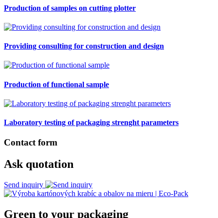
Production of samples on cutting plotter
Providing consulting for construction and design
Production of functional sample
Laboratory testing of packaging strenght parameters
Contact form
Ask quotation
Send inquiry
Green to your packaging