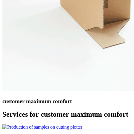
customer maximum comfort
Services for customer maximum comfort